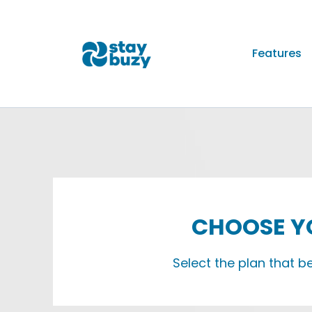
Features
CHOOSE YO
Select the plan that b