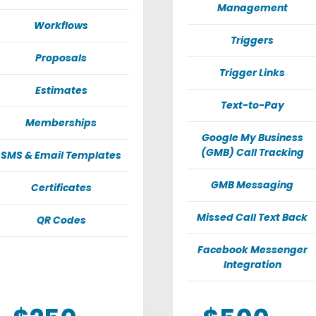
Management
Workflows
Triggers
Proposals
Trigger Links
Estimates
Text-to-Pay
Memberships
Google My Business
(GMB) Call Tracking
SMS & Email Templates
GMB Messaging
Certificates
Missed Call Text Back
QR Codes
Facebook Messenger
Integration