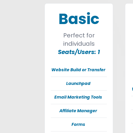
Basic
Perfect for
individuals
Seats/Users: 1
Website Build or Transfer
Launchpad
Email Marketing Tools
Affiliate Manager
Forms