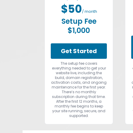
$50
/ month
Setup Fee
$1,000
Get Started
The setup fee covers
everything needed to get your
website live, including the
build, domain registration,
activation costs, and ongoing
maintenance for the first year.
There’s no monthly
subscription during that time.
After the first 12 months, a
monthly fee begins to keep
your site running, secure, and
supported.