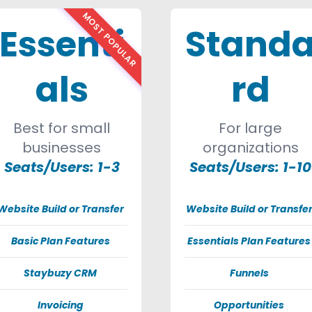
MOST POPULAR
Essenti
Stand
als
rd
Best for small
For large
businesses
organizations
Seats/Users: 1-3
Seats/Users: 1-10
Website Build or Transfer
Website Build or Transfe
Basic Plan Features
Essentials Plan Features
Staybuzy CRM
Funnels
Invoicing
Opportunities