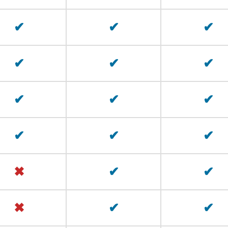
✔
✔
✔
✔
✔
✔
✔
✔
✔
✔
✔
✔
✖
✔
✔
✖
✔
✔