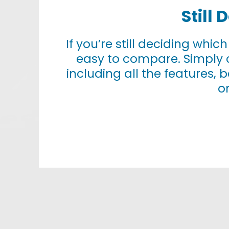
Still
If you’re still deciding whic
easy to compare. Simply 
including all the features, 
o