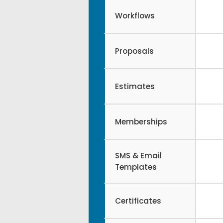
Workflows
Proposals
Estimates
Memberships
SMS & Email
Templates
Certificates