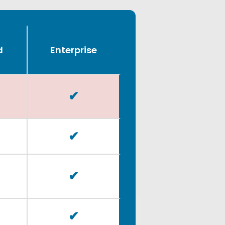
d
Enterprise
✔
✔
✔
✔