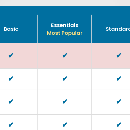
Essentials
Basic
Standar
Most Popular
✔
✔
✔
✔
✔
✔
✔
✔
✔
✔
✔
✔