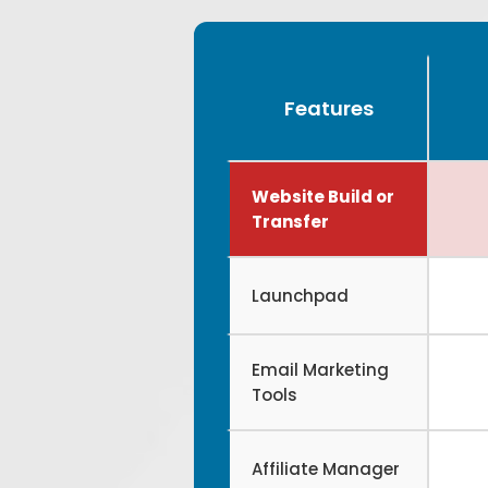
Features
Website Build or
Transfer
Launchpad
Email Marketing
Tools
Affiliate Manager