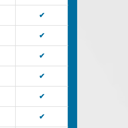
✔
✔
✔
✔
✔
✔