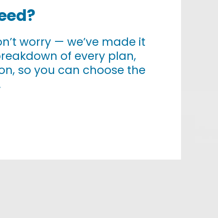
Need?
 don’t worry — we’ve made it
breakdown of every plan,
tion, so you can choose the
.