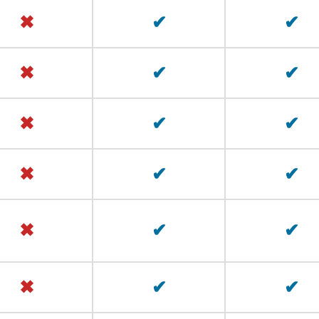
✖
✔
✔
✖
✔
✔
✖
✔
✔
✖
✔
✔
✖
✔
✔
✖
✔
✔