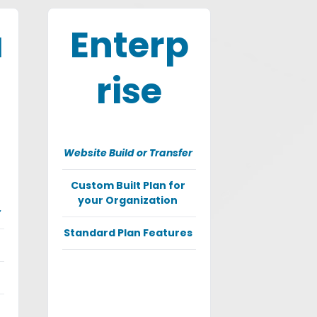
a
Enterp
rise
Website Build or Transfer
Custom Built Plan for
your Organization
r
Standard Plan Features