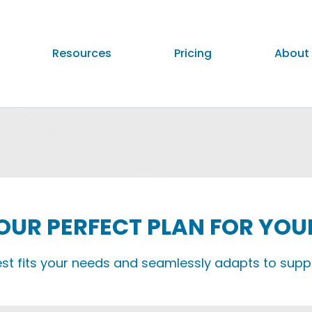
Resources
Pricing
About
UR PERFECT PLAN FOR YOU
est fits your needs and seamlessly adapts to supp