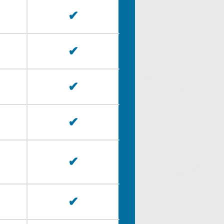
✔
✔
✔
✔
✔
✔