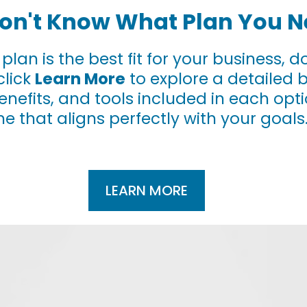
 Don't Know What Plan You 
h plan is the best fit for your business,
click
Learn More
to explore a detailed 
benefits, and tools included in each op
ne that aligns perfectly with your goals
LEARN MORE