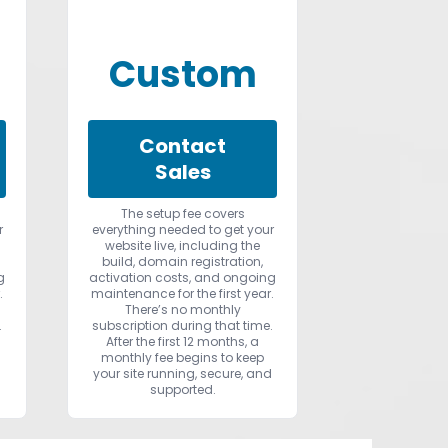
Custom
Contact
Sales
The setup fee covers
r
everything needed to get your
website live, including the
build, domain registration,
g
activation costs, and ongoing
.
maintenance for the first year.
There’s no monthly
.
subscription during that time.
After the first 12 months, a
monthly fee begins to keep
d
your site running, secure, and
supported.