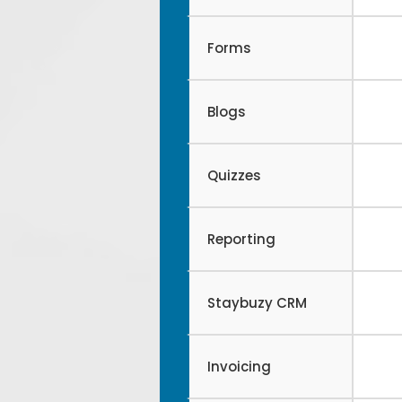
Forms
Blogs
Quizzes
Reporting
Staybuzy CRM
Invoicing