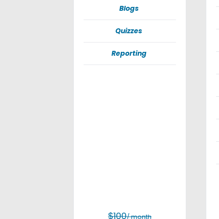
Blogs
Quizzes
Reporting
$100
/ month