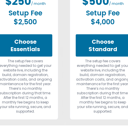
$250
$500
/ month
/ month
Setup Fee
Setup Fee
$2,500
$4,000
Choose
Choose
Essentials
Standard
The setup fee covers
The setup fee covers
everything needed to get your
everything needed to get you
website live, including the
website live, including the
build, domain registration,
build, domain registration,
activation costs, and ongoing
activation costs, and ongoin
maintenance for the first year.
maintenance for the first year
There’s no monthly
There’s no monthly
subscription during that time.
subscription during that time
After the first 12 months, a
After the first 12 months, a
monthly fee begins to keep
monthly fee begins to keep
your site running, secure, and
your site running, secure, an
supported.
supported.