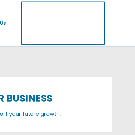
 Us
R BUSINESS
ort your future growth.