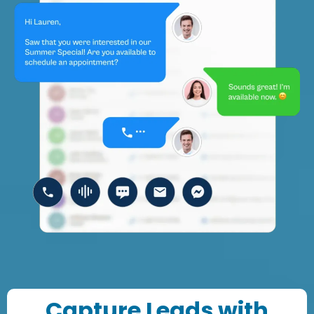
Capture Leads with