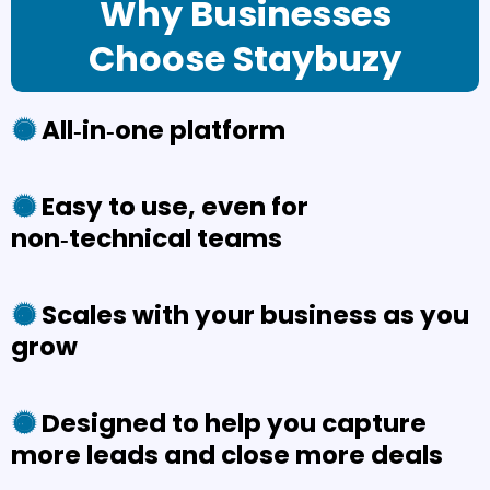
Why Businesses
Choose Staybuzy
All‑in‑one platform
Easy to use, even for
non‑technical teams
Scales with your business as you
grow
Designed to help you capture
more leads and close more deals