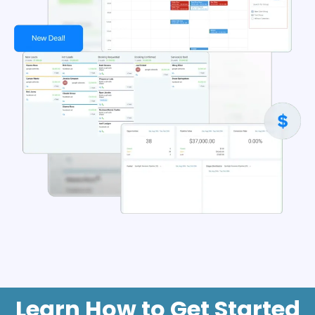
Learn How to Get Started