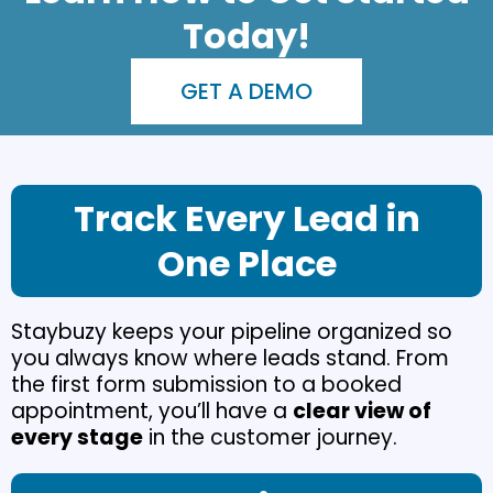
Today!
GET A DEMO
Track Every Lead in
One Place
Staybuzy keeps your pipeline organized so
you always know where leads stand. From
the first form submission to a booked
appointment, you’ll have a
clear view of
every stage
in the customer journey.