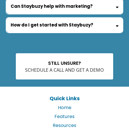
Can Staybuzy help with marketing?
How do I get started with Staybuzy?
STILL UNSURE?
SCHEDULE A CALL AND GET A DEMO
Quick Links
Home
Features
Resources