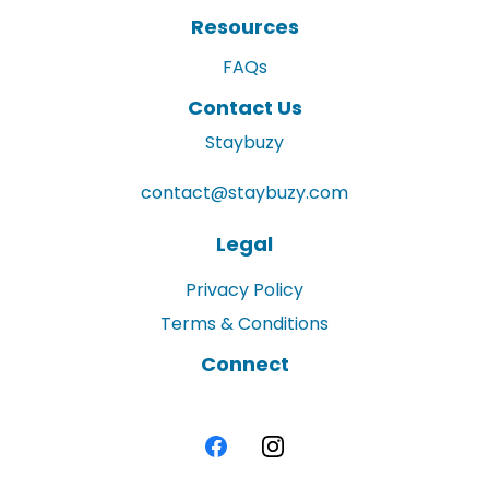
Resources
FAQs
Contact Us
Staybuzy
contact@staybuzy.com
Legal
Privacy Policy
Terms & Conditions
Connect