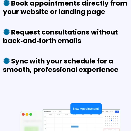
Book appointments directly from
your website or landing page
Request consultations without
back‑and‑forth emails
Sync with your schedule for a
smooth, professional experience