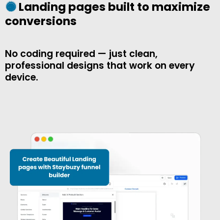
Landing pages built to maximize
conversions
No coding required — just clean,
professional designs that work on every
device.