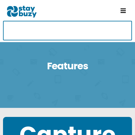
Features
Capture