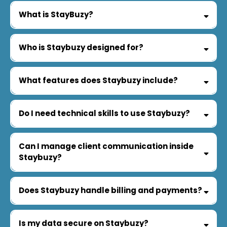
What is StayBuzy?
Who is Staybuzy designed for?
What features does Staybuzy include?
Do I need technical skills to use Staybuzy?
Can I manage client communication inside
Staybuzy?
Does Staybuzy handle billing and payments?
Is my data secure on Staybuzy?