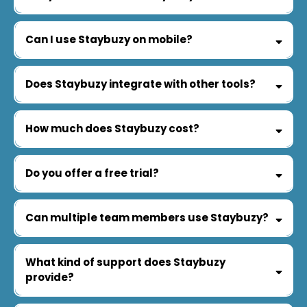
Can I use Staybuzy on mobile?
Does Staybuzy integrate with other tools?
How much does Staybuzy cost?
Do you offer a free trial?
Can multiple team members use Staybuzy?
What kind of support does Staybuzy
provide?