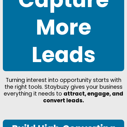
More
Leads
Turning interest into opportunity starts with
the right tools. Staybuzy gives your business
everything it needs to
attract, engage, and
convert leads.