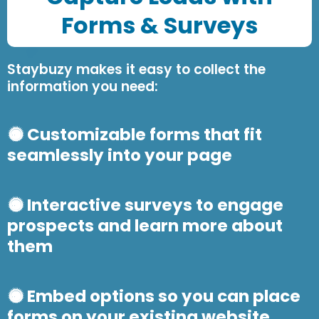
Forms & Survey
s
Staybuzy makes it easy to collect the
information you need:
Customizable forms that fit
seamlessly into your page
Interactive surveys to engage
prospects and learn more about
them
Embed options so you can place
forms on your existing website