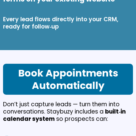
Every lead flows directly into your CRM,
ready for follow‑up
Book Appointments
Automatically
Don’t just capture leads — turn them into
conversations. Staybuzy includes a
built‑in
calendar system
so prospects can: