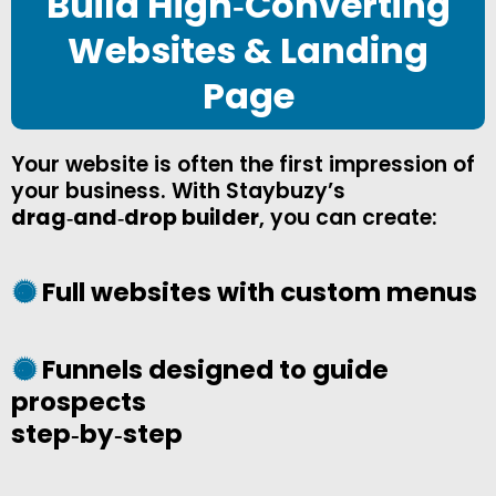
Build High‑Converting
Websites & Landing
Page
Your website is often the first impression of
your business. With Staybuzy’s
drag‑and‑drop builder
, you can create:
Full websites with custom menus
Funnels designed to guide
prospects
step‑by‑step