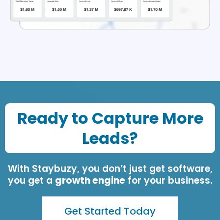
Ready to Capture More
Leads?
With Staybuzy, you don’t just get software,
you get a
growth engine
for your business.
Get Started Today