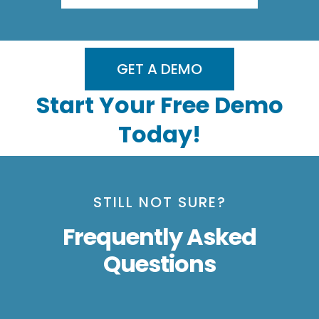
GET A DEMO
Start Your Free Demo
Today!
STILL NOT SURE?
Frequently Asked
Questions